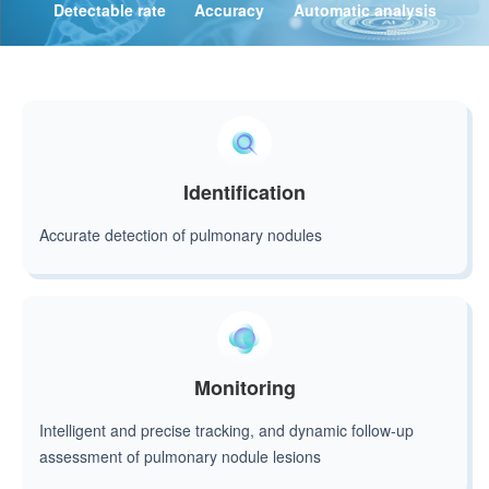
Detectable rate
Accuracy
Automatic analysis
Identification
Accurate detection of pulmonary nodules
Monitoring
Intelligent and precise tracking, and dynamic follow-up
assessment of pulmonary nodule lesions