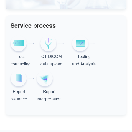
Service process
Test
CT-DICOM
Testing
counseling
data upload
and Analysis
Report
Report
issuance
interpretation