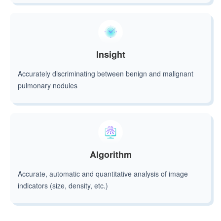
Insight
Accurately discriminating between benign and malignant
pulmonary nodules
Algorithm
Accurate, automatic and quantitative analysis of image
indicators (size, density, etc.)