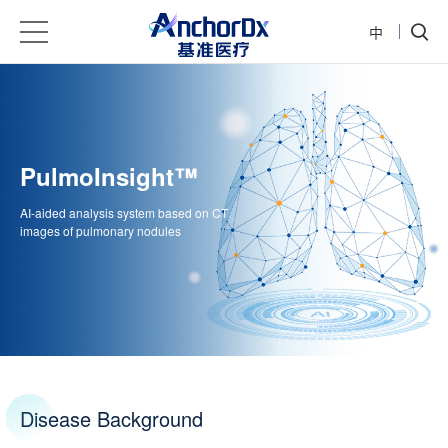
中
PulmoInsight™️
AI-aided analysis system based on CT
images of pulmonary nodules
Disease Background