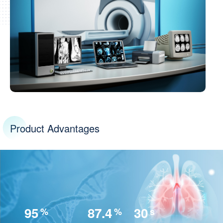
Product Advantages
95
87.4
30
%
%
s