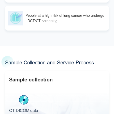
People at a high risk of lung cancer who undergo
LDCT/CT screening
Sample Collection and Service Process
Sample collection
CT-DICOM data