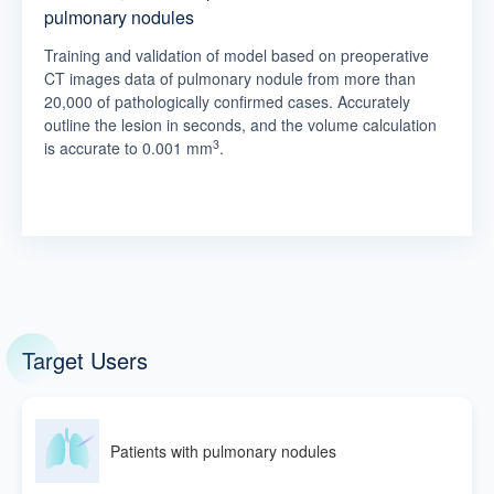
pulmonary nodules
Training and validation of model based on preoperative
CT images data of pulmonary nodule from more than
20,000 of pathologically confirmed cases. Accurately
outline the lesion in seconds, and the volume calculation
3
is accurate to 0.001 mm
.
Target Users
Patients with pulmonary nodules