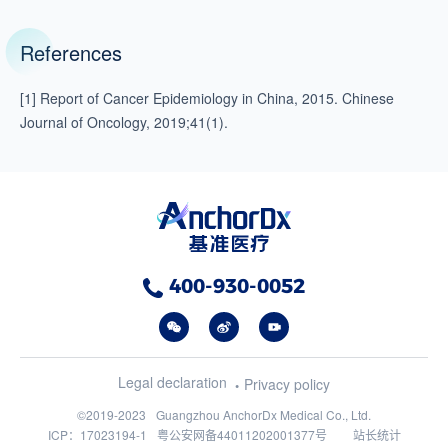
References
[1] Report of Cancer Epidemiology in China, 2015. Chinese
Journal of Oncology, 2019;41(1).
400-930-0052
Legal declaration
Privacy policy
©2019-2023
Guangzhou AnchorDx Medical Co., Ltd.
ICP：17023194-1
粤公安网备44011202001377号
站长统计