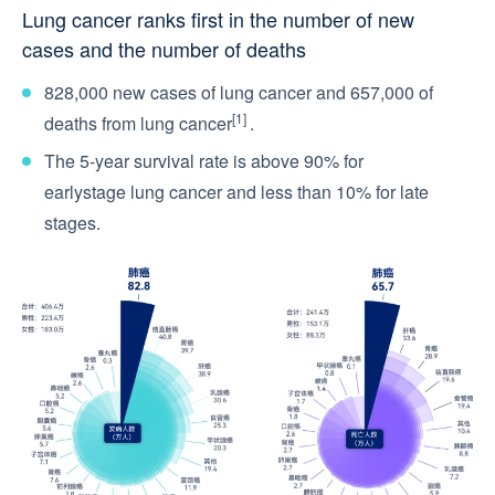
Lung cancer ranks first in the number of new
cases and the number of deaths
828,000 new cases of lung cancer and 657,000 of
[1]
deaths from lung cancer
.
The 5-year survival rate is above 90% for
earlystage lung cancer and less than 10% for late
stages.