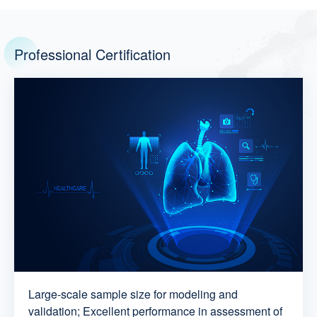
Professional Certification
Large-scale sample size for modeling and
validation; Excellent performance in assessment of