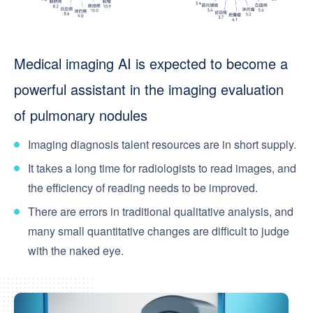
Medical imaging AI is expected to become a
powerful assistant in the imaging evaluation
of pulmonary nodules
Imaging diagnosis talent resources are in short supply.
It takes a long time for radiologists to read images, and
the efficiency of reading needs to be improved.
There are errors in traditional qualitative analysis, and
many small quantitative changes are difficult to judge
with the naked eye.