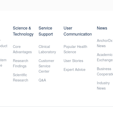
Science &
Service
User
News
Technology
Support
Communication
y
AnchorDx
oduct
News
Core
Clinical
Popular Health
Advantages
Laboratory
Science
Academic
stem
Exchange
Research
Customer
User Stories
ne
Findings
Service
Business
Expert Advice
Center
Cooperat
Scientific
Research
Q&A
Industry
News