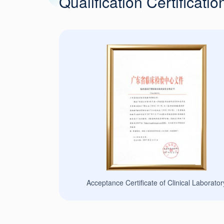
Qualification Certificatio
 Proficiency Testing
Acceptance Certificate of Clinical Laborator