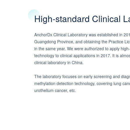
High-standard Clinical L
AnchorDx Clinical Laboratory was established in 20
Guangdong Province, and obtaining the Practice Lice
in the same year. We were authorized to apply hig
technology to clinical applications in 2017. It is almo
clinical laboratory in China.
The laboratory focuses on early screening and diag
methylation detection technology, covering lung can
urothelium cancer, etc.