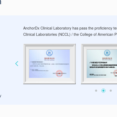
n
AnchorDx Clinical Laboratory has pass the proficiency te
Clinical Laboratories (NCCL) / the College of American Pa
y
Evaluation of CAP Proficiency Testing