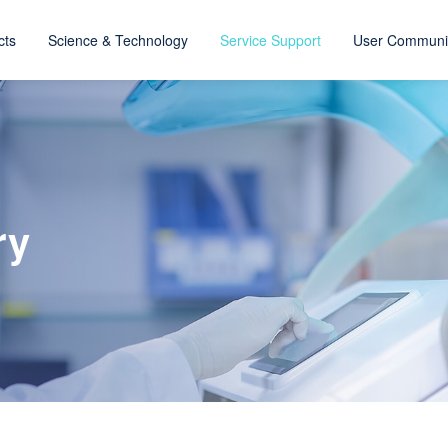
cts
Science & Technology
Service Support
User Communi
ry