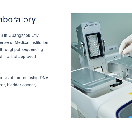
aboratory
16 in Guangzhou Ctiy,
nse of Medical Institution
h-throughput sequencing
st the first approved
nosis of tumors using DNA
cer, bladder cancer,