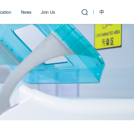
中
cation
News
Join Us