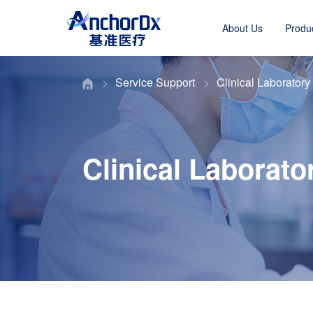
About Us
Produ
Service Support
Clinical Laboratory
Clinical Laborato