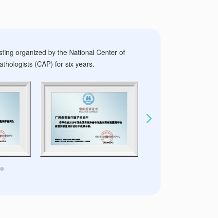
sting organized by the National Center of
thologists (CAP) for six years.