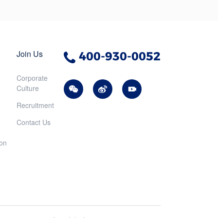
Join Us
400-930-0052
Corporate
Culture
Recruitment
Contact Us
ion