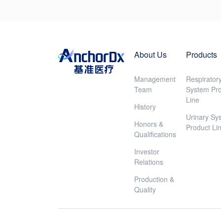
About Us
Products
Management
Respirator
Team
System Pr
Line
History
Urinary Sy
Honors &
Product Li
Qualifications
Investor
Relations
Production &
Quality