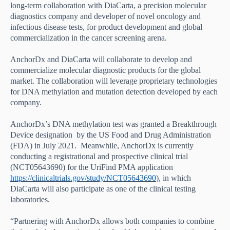
long-term collaboration with DiaCarta,
a precision molecular
diagnostics company and developer of novel oncology and
infectious disease tests
, for product development and global
commercialization in the cancer screening arena.
AnchorDx and DiaCarta will collaborate to develop and
commercialize molecular diagnostic products for the global
market. The collaboration will leverage proprietary technologies
for DNA methylation and mutation detection developed by each
company.
AnchorDx’s DNA methylation test was granted a Breakthrough
Device designation by the US Food and Drug Administration
(FDA) in July 2021. Meanwhile, AnchorDx is currently
conducting a registrational and prospective clinical trial
(NCT05643690) for the UriFind PMA application
https://clinicaltrials.gov/study/NCT05643690
), in which
DiaCarta will also participate as one of the clinical testing
laboratories.
“Partnering with AnchorDx allows both companies to combine