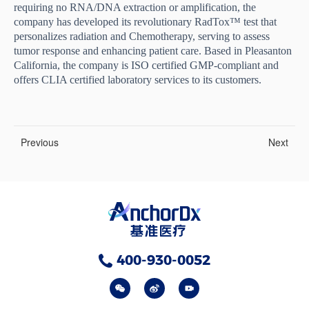
requiring no RNA/DNA extraction or amplification, the
company has developed its revolutionary RadTox™ test that
personalizes radiation and Chemotherapy, serving to assess
tumor response and enhancing patient care. Based in Pleasanton
California, the company is ISO certified GMP-compliant and
offers CLIA certified laboratory services to its customers.
Previous
Next
400-930-0052