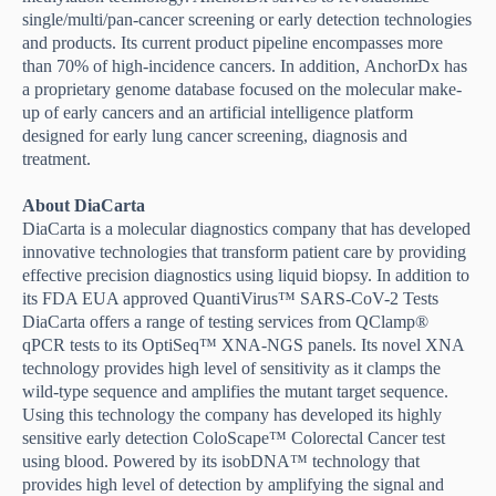
single/multi/pan-cancer screening or early detection technologies
and products. Its current product pipeline encompasses more
than 70% of high-incidence cancers. In addition
,
AnchorDx has
a proprietary genome database focused on the molecular make-
up of early cancers and an artificial intelligence platform
designed for early lung cancer screening, diagnosis and
treatment.
About DiaCarta
DiaCarta is a molecular diagnostics company that has developed
innovative technologies that transform patient care by providing
effective precision diagnostics using liquid biopsy. In addition to
its FDA EUA approved QuantiVirus™ SARS-CoV-2 Tests
DiaCarta offers a range of testing services from QClamp®
qPCR tests to its OptiSeq™ XNA-NGS panels. Its novel XNA
technology provides high level of sensitivity as it clamps the
wild-type sequence and amplifies the mutant target sequence.
Using this technology the company has developed its highly
sensitive early detection ColoScape™ Colorectal Cancer test
using blood. Powered by its isobDNA™ technology that
provides high level of detection by amplifying the signal and