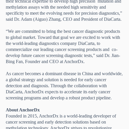
their technical expertise to develop high precision mutation and
methylation assays with the needed high sensitivity and
specificity to meet the evolving needs for precision diagnostics,”
said Dr. Adam (Aiguo) Zhang, CEO and President of DiaCarta.
“We are committed to bring the best cancer diagnostic products
to global market. Toward that goal we are excited to work with
the world-leading diagnostics company DiaCarta, to
commercialize our leading cancer screening products and co-
develop future cancer screening diagnostic tests,” said Dr. Jian-
Bing Fan, Founder and CEO at AnchorDx.
As cancer becomes a dominant disease in China and worldwide,
a global strategy and solution is needed for early cancer
detection and diagnosis. Through the collaboration with
DiaCarta, AnchorDx expects to accelerate its early cancer
screening programs and develop a robust product pipeline.
About AnchorDx
Founded in 2015, AnchorDx is a world-leading developer of
cancer screening and early detection solutions based on
methylation technology. AnchorDx strives to revolutionize