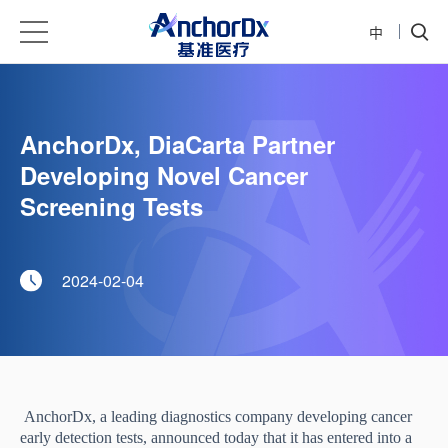
中
AnchorDx, DiaCarta Partner
Developing Novel Cancer
Screening Tests
2024-02-04
AnchorDx, a leading diagnostics
company developing cancer
early detection tests, announced today that it has entered into a